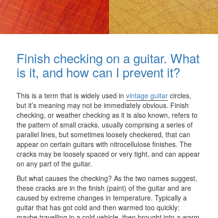
Finish checking on a guitar. What
is it, and how can I prevent it?
This is a term that is widely used in
vintage guitar
circles,
but it’s meaning may not be immediately obvious. Finish
checking, or weather checking as it is also known, refers to
the pattern of small cracks, usually comprising a series of
parallel lines, but sometimes loosely checkered, that can
appear on certain guitars with nitrocellulose finishes. The
cracks may be loosely spaced or very tight, and can appear
on any part of the guitar.
But what causes the checking? As the two names suggest,
these cracks are in the finish (paint) of the guitar and are
caused by extreme changes in temperature. Typically a
guitar that has got cold and then warmed too quickly:
maybe travelling in a cold vehicle, then brought into a warm