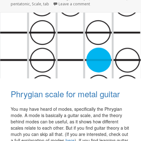
on The Pentatonic Blues Sca
pentatonic
,
Scale
,
tab
Leave a comment
Phrygian scale for metal guitar
You may have heard of modes, specifically the Phrygian
mode. A mode is basically a guitar scale, and the theory
behind modes can be useful, as it shows how different
scales relate to each other. But if you find guitar theory a bit
much you can skip all that. (If you are interested, check out
a full explanation of modes
here
). If you find learning guitar