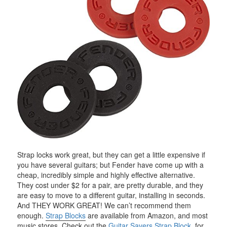
Strap locks work great, but they can get a little expensive if
you have several guitars; but Fender have come up with a
cheap, incredibly simple and highly effective alternative.
They cost under $2 for a pair, are pretty durable, and they
are easy to move to a different guitar, installing in seconds.
And THEY WORK GREAT! We can’t recommend them
enough.
Strap Blocks
are available from Amazon, and most
music stores. Check out the
Guitar Savers Strap Block
, for