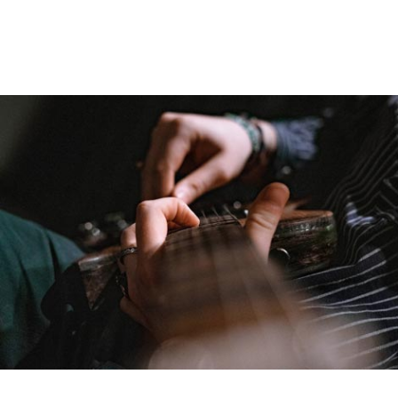
Guitar
Fact
Menu
and
widgets