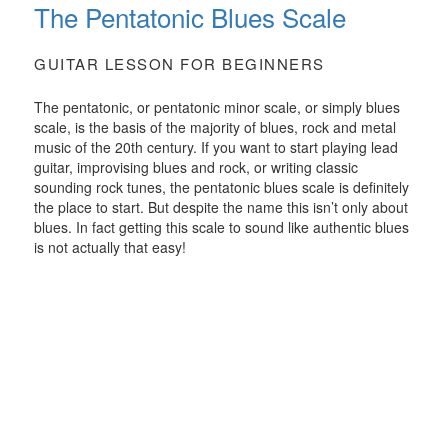
The Pentatonic Blues Scale
GUITAR LESSON FOR BEGINNERS
The pentatonic, or pentatonic minor scale, or simply blues
scale, is the basis of the majority of blues, rock and metal
music of the 20th century. If you want to start playing lead
guitar, improvising blues and rock, or writing classic
sounding rock tunes, the pentatonic blues scale is definitely
the place to start. But despite the name this isn’t only about
blues. In fact getting this scale to sound like authentic blues
is not actually that easy!