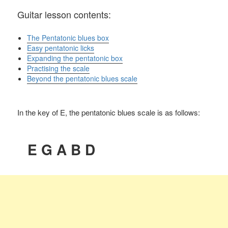
Guitar lesson contents:
The Pentatonic blues box
Easy pentatonic licks
Expanding the pentatonic box
Practising the scale
Beyond the pentatonic blues scale
In the key of E, the pentatonic blues scale is as follows:
E G A B D