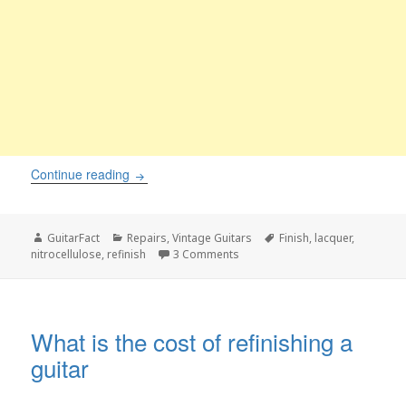
Finish checking on a guitar. What is it, and how 
Continue reading
Author
Categories
Tags
GuitarFact
Repairs
,
Vintage Guitars
Finish
,
lacquer
,
on Finish checking on a guitar. Wh
nitrocellulose
,
refinish
3 Comments
What is the cost of refinishing a
guitar