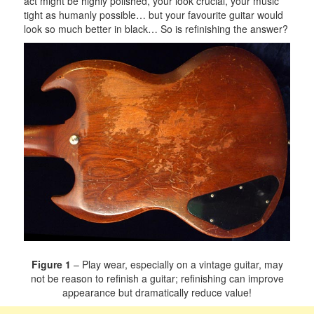
act might be highly polished, your look crucial, your music
tight as humanly possible… but your favourite guitar would
look so much better in black… So is refinishing the answer?
Figure 1
– Play wear, especially on a vintage guitar, may
not be reason to refinish a guitar; refinishing can improve
appearance but dramatically reduce value!