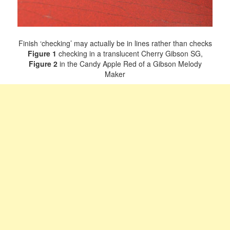
Finish ‘checking’ may actually be in lines rather than checks
Figure 1
checking in a translucent Cherry Gibson SG,
Figure 2
in the Candy Apple Red of a Gibson Melody
Maker