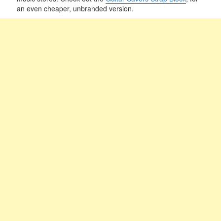
an even cheaper, unbranded version.