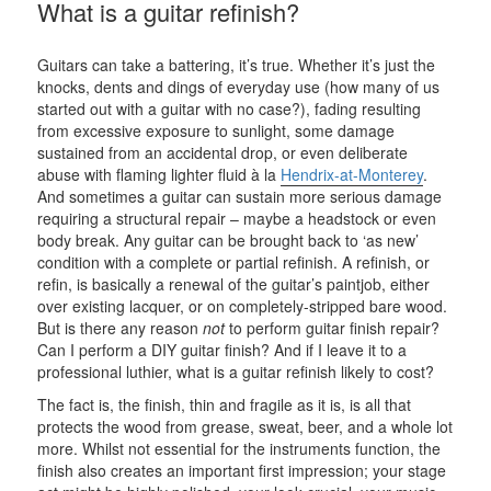
What is a guitar refinish?
Guitars can take a battering, it’s true. Whether it’s just the
knocks, dents and dings of everyday use (how many of us
started out with a guitar with no case?), fading resulting
from excessive exposure to sunlight, some damage
sustained from an accidental drop, or even deliberate
abuse with flaming lighter fluid à la
Hendrix-at-Monterey
.
And sometimes a guitar can sustain more serious damage
requiring a structural repair – maybe a headstock or even
body break. Any guitar can be brought back to ‘as new’
condition with a complete or partial refinish. A refinish, or
refin, is basically a renewal of the guitar’s paintjob, either
over existing lacquer, or on completely-stripped bare wood.
But is there any reason
not
to perform guitar finish repair?
Can I perform a DIY guitar finish? And if I leave it to a
professional luthier, what is a guitar refinish likely to cost?
The fact is, the finish, thin and fragile as it is, is all that
protects the wood from grease, sweat, beer, and a whole lot
more. Whilst not essential for the instruments function, the
finish also creates an important first impression; your stage