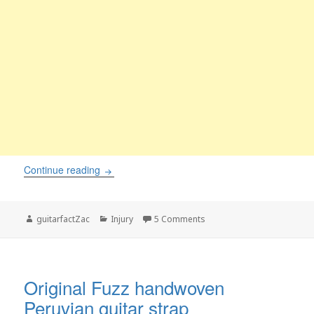
Painful Guitar Calluses – Solutions and Informa
Continue reading
Author
Categories
on Painful Guitar Calluses 
guitarfactZac
Injury
5 Comments
Original Fuzz handwoven
Peruvian guitar strap