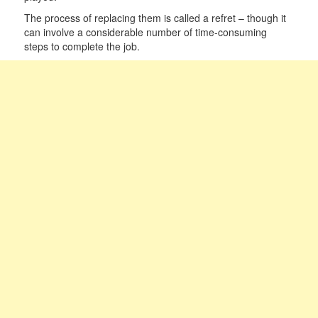
The process of replacing them is called a refret – though it
can involve a considerable number of time-consuming
steps to complete the job.