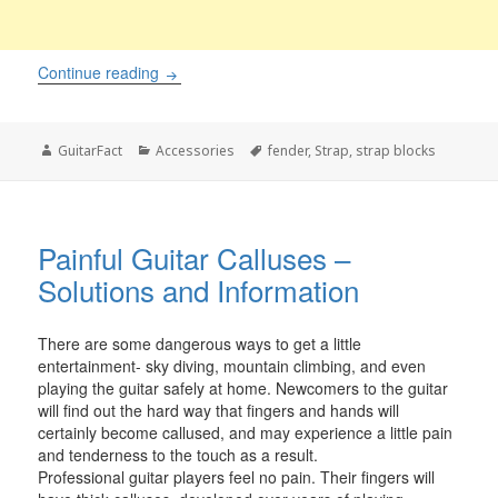
Fender’s alternative to strap locks taking the w
Continue reading
Author
Categories
Tags
GuitarFact
Accessories
fender
,
Strap
,
strap blocks
Painful Guitar Calluses –
Solutions and Information
There are some dangerous ways to get a little
entertainment- sky diving, mountain climbing, and even
playing the guitar safely at home. Newcomers to the guitar
will find out the hard way that fingers and hands will
certainly become callused, and may experience a little pain
and tenderness to the touch as a result.
Professional guitar players feel no pain. Their fingers will