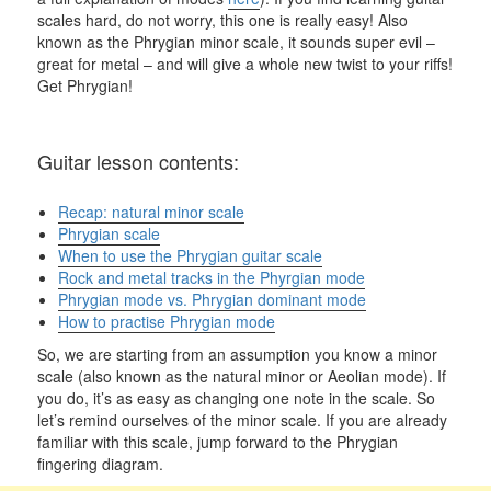
scales hard, do not worry, this one is really easy! Also
known as the Phrygian minor scale, it sounds super evil –
great for metal – and will give a whole new twist to your riffs!
Get Phrygian!
Guitar lesson contents:
Recap: natural minor scale
Phrygian scale
When to use the Phrygian guitar scale
Rock and metal tracks in the Phyrgian mode
Phrygian mode vs. Phrygian dominant mode
How to practise Phrygian mode
So, we are starting from an assumption you know a minor
scale (also known as the natural minor or Aeolian mode). If
you do, it’s as easy as changing one note in the scale. So
let’s remind ourselves of the minor scale. If you are already
familiar with this scale, jump forward to the Phrygian
fingering diagram.