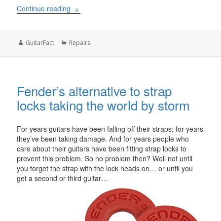
What is the cost of refinishing a guitar
Continue reading
Author
Categories
GuitarFact
Repairs
Fender’s alternative to strap
locks taking the world by storm
For years guitars have been falling off their straps; for years
they’ve been taking damage. And for years people who
care about their guitars have been fitting strap locks to
prevent this problem. So no problem then? Well not until
you forget the strap with the lock heads on… or until you
get a second or third guitar…