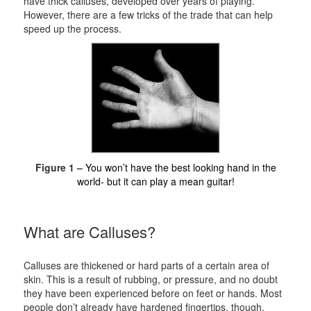
have thick calluses, developed over years of playing.
However, there are a few tricks of the trade that can help
speed up the process.
Figure 1 –
You won’t have the best looking hand in the
world- but it can play a mean guitar!
What are Calluses?
Calluses are thickened or hard parts of a certain area of
skin. This is a result of rubbing, or pressure, and no doubt
they have been experienced before on feet or hands. Most
people don’t already have hardened fingertips, though,