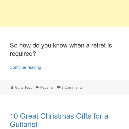
So how do you know when a refret is
required?
What is the cost of refretting a guitar?
Continue reading
Author
Categories
on What is the cost of refret
GuitarFact
Repairs
3 Comments
10 Great Christmas Gifts for a
Guitarist