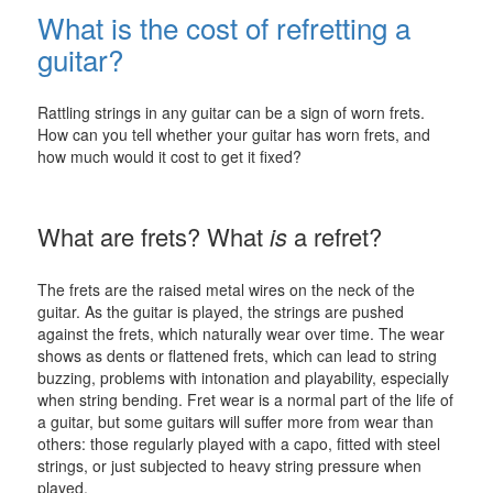
What is the cost of refretting a
guitar?
Rattling strings in any guitar can be a sign of worn frets.
How can you tell whether your guitar has worn frets, and
how much would it cost to get it fixed?
What are frets? What
is
a refret?
The frets are the raised metal wires on the neck of the
guitar. As the guitar is played, the strings are pushed
against the frets, which naturally wear over time. The wear
shows as dents or flattened frets, which can lead to string
buzzing, problems with intonation and playability, especially
when string bending. Fret wear is a normal part of the life of
a guitar, but some guitars will suffer more from wear than
others: those regularly played with a capo, fitted with steel
strings, or just subjected to heavy string pressure when
played.