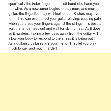
specifically the index finger on the left hand (the hand you
fret with). As a newcomer begins to play more and more
guitar, the fingertips may well feel tender. Blisters may even
form. This can even affect your guitar playing, causing pain
when you press your fingers against the strings. It is best to
wait the tenderness out and wait for skin to heal. As it does
so it hardens. Taking a few days away from the guitar will
allow your body to respond to the stress it is being put in.
As a guitarist, calluses are your friend. They let you play
much longer and much harder!