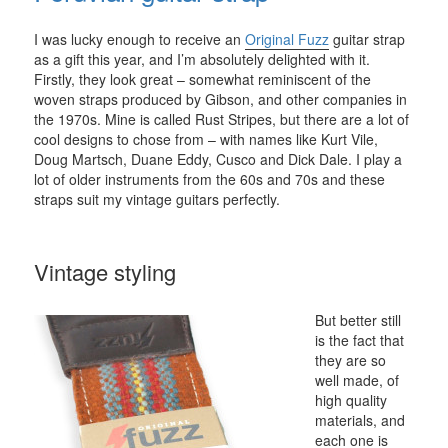
I was lucky enough to receive an
Original Fuzz
guitar strap
as a gift this year, and I’m absolutely delighted with it.
Firstly, they look great – somewhat reminiscent of the
woven straps produced by Gibson, and other companies in
the 1970s. Mine is called Rust Stripes, but there are a lot of
cool designs to chose from – with names like Kurt Vile,
Doug Martsch, Duane Eddy, Cusco and Dick Dale. I play a
lot of older instruments from the 60s and 70s and these
straps suit my vintage guitars perfectly.
Vintage styling
But better still
is the fact that
they are so
well made, of
high quality
materials, and
each one is