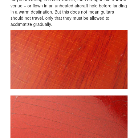
venue – or flown in an unheated aircraft hold before landing
in a warm destination. But this does not mean guitars
should not travel, only that they must be allowed to
acclimatize gradually.