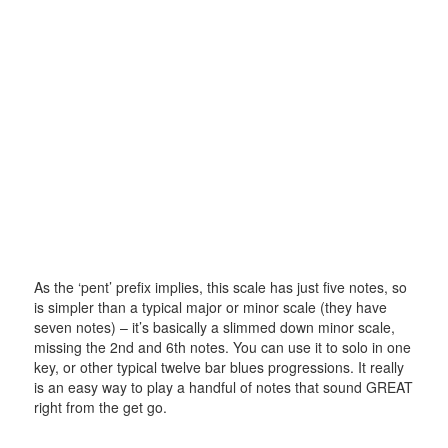
As the ‘pent’ prefix implies, this scale has just five notes, so
is simpler than a typical major or minor scale (they have
seven notes) – it’s basically a slimmed down minor scale,
missing the 2nd and 6th notes. You can use it to solo in one
key, or other typical twelve bar blues progressions. It really
is an easy way to play a handful of notes that sound GREAT
right from the get go.