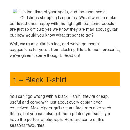
It’s that time of year again, and the madness of
Christmas shopping is upon us. We all want to make
our loved-ones happy with the right gift, but some people
are just so difficult; yes we know they are mad about guitar,
but how would you know what present to get?
Well, we’re all guitarists too, and we’ve got some
suggestions for you… from stocking-fillers to main presents,
we’ve given it some thought. Read on!
1 – Black T-shirt
You can’t go wrong with a black T-shirt; they’re cheap,
useful and come with just about every design ever
conceived. Most bigger guitar manufacturers offer such
things, but you can also get them printed yourself if you
have the perfect photograph. Here are some of this
seasons favourites