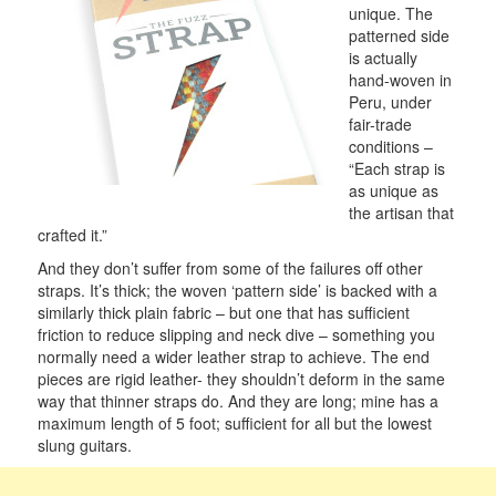
unique. The
patterned side
is actually
hand-woven in
Peru, under
fair-trade
conditions –
“Each strap is
as unique as
the artisan that
crafted it.”
And they don’t suffer from some of the failures off other
straps. It’s thick; the woven ‘pattern side’ is backed with a
similarly thick plain fabric – but one that has sufficient
friction to reduce slipping and neck dive – something you
normally need a wider leather strap to achieve. The end
pieces are rigid leather- they shouldn’t deform in the same
way that thinner straps do. And they are long; mine has a
maximum length of 5 foot; sufficient for all but the lowest
slung guitars.