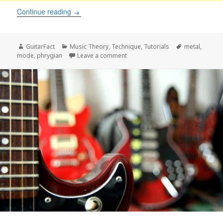
Phrygian scale for metal guitar
Continue reading
Author
Categories
Tags
GuitarFact
Music Theory
,
Technique
,
Tutorials
metal
,
on Phrygian scale for metal guitar
mode
,
phrygian
Leave a comment