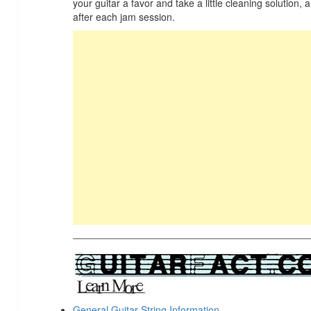
your guitar a favor and take a little cleaning solution, a
after each jam session.
General Guitar String Information