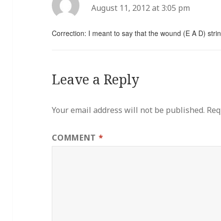
August 11, 2012 at 3:05 pm
Correction: I meant to say that the wound (E A D) strin
Leave a Reply
Your email address will not be published.
Req
COMMENT
*