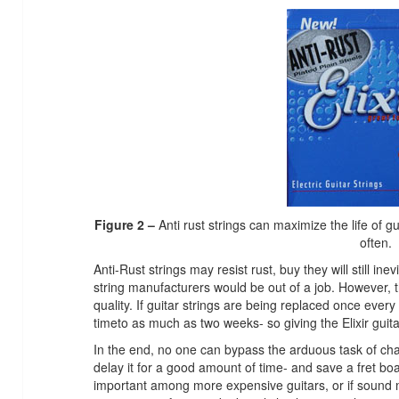
Figure 2 –
Anti rust strings can maximize the life of g
often.
Anti-Rust strings may resist rust, buy they will still inev
string manufacturers would be out of a job. However, 
quality. If guitar strings are being replaced once ever
timeto as much as two weeks- so giving the Elixir guitar
In the end, no one can bypass the arduous task of cha
delay it for a good amount of time- and save a fret boar
important among more expensive guitars, or if sound ma