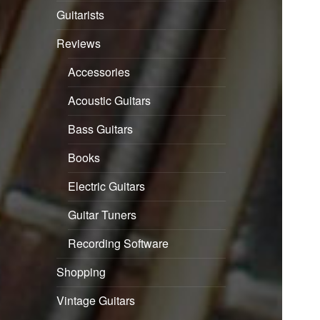
Guitarists
Reviews
Accessories
Acoustic Guitars
Bass Guitars
Books
Electric Guitars
Guitar Tuners
Recording Software
Shopping
Vintage Guitars