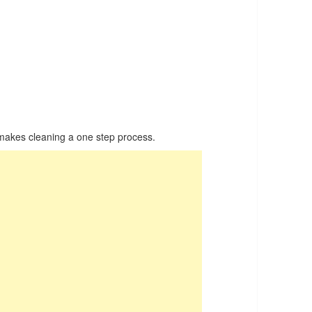
kes cleaning a one step process.