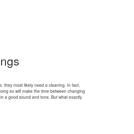
ings
, they most likely need a cleaning. In fact,
 Doing so will make the time between changing
ntain a good sound and tone. But what exactly