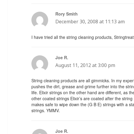
Rory Smith
says:
December 30, 2008 at 11:13 am
I have tried all the string cleaning products, Stringtrea
Joe R.
says:
August 11, 2012 at 3:00 pm
String cleaning products are all gimmicks. In my expe
pushes the dirt, grease and grime further into the string
life. Elixir strings on the other hand are different, as 
other coated strings Elixir’s are coated after the stri
makes safe to wipe down the (G B E) strings with a sta
strings. YMMV.
Joe R.
says: