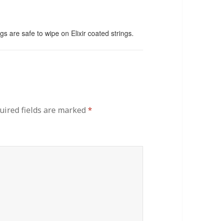
gs are safe to wipe on Elixir coated strings.
uired fields are marked
*