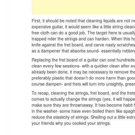
First, it should be noted that cleaning liquids are no
expensive guitar, it would seem like a little string cle
free cloth can do a good job. The target here is usuall
trapped nder the strings and can harden. When this ha
knife against the fret board, and carve nasty scratches
as a dampener that absorbs sound- essentially robbing
Replacing the fret board of a guitar can cost hundreds,
clean every few sessions- with a quicker clean after ev
already been done, it may be necessary to remove the
preferably plastic that doesn’t do more harm than good. 
course dampen- and frets will turn into unsightly, gre
To recap, cleaning the strings, fret board, and the fr
comes to actually change the strings (yes, it will happ
make sure they are thrownaway. It has become habit fo
in the washer- some have even boiled them like spaghett
reduce the elasticity of strings. Shelling out a little ex
your friends why you cooked your strings.