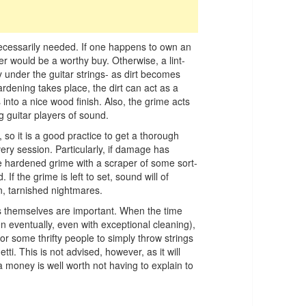
t necessarily needed. If one happens to own an
aner would be a worthy buy. Otherwise, a lint-
y under the guitar strings- as dirt becomes
rdening takes place, the dirt can act as a
 into a nice wood finish. Also, the grime acts
 guitar players of sound.
 so it is a good practice to get a thorough
ery session. Particularly, if damage has
 hardened grime with a scraper of some sort-
If the grime is left to set, sound will of
en, tarnished nightmares.
ets themselves are important. When the time
en eventually, even with exceptional cleaning),
r some thrifty people to simply throw strings
i. This is not advised, however, as it will
tra money is well worth not having to explain to