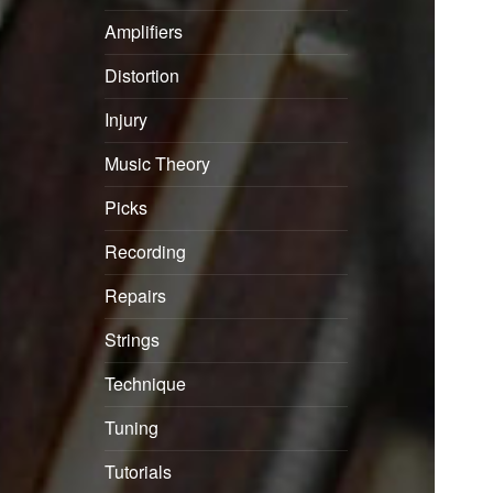
Amplifiers
Distortion
Injury
Music Theory
Picks
Recording
Repairs
Strings
Technique
Tuning
Tutorials