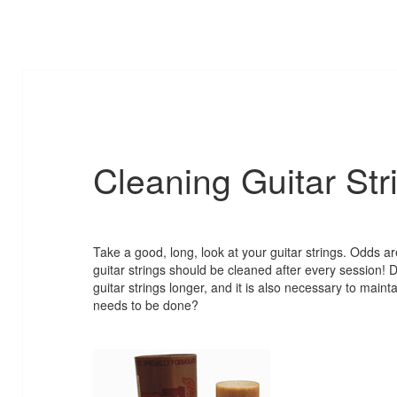
Cleaning Guitar Str
Take a good, long, look at your guitar strings. Odds are
guitar strings should be cleaned after every session!
guitar strings longer, and it is also necessary to mai
needs to be done?