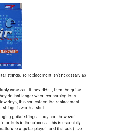
uitar strings, so replacement isn’t necessary as
itably wear out. If they didn’t, then the guitar
they do last longer when concerning tone
y few days, this can extend the replacement
 strings is worth a shot.
nging guitar strings. They can, however,
d or frets in the process. This is especially
tters to a guitar player (and it should). Do