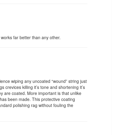
t works far better than any other.
rience wiping any uncoated “wound” string just
s crevices killing it’s tone and shortening it’s
they are coated. More important is that unlike
ng has been made. This protective coating
ndard polishing rag without fouling the