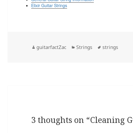
Elixir Guitar Strings
Author
Categories
Tags
guitarfactZac
Strings
strings
3 thoughts on “Cleaning G