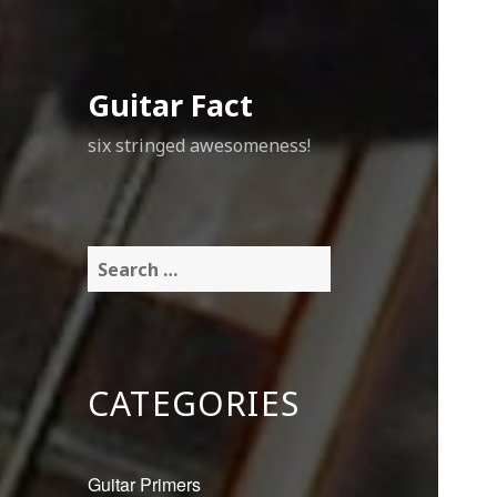
Guitar Fact
six stringed awesomeness!
Search
for:
CATEGORIES
Guitar Primers