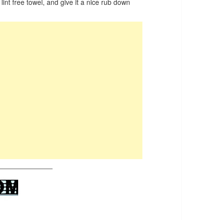
 lint free towel, and give it a nice rub down