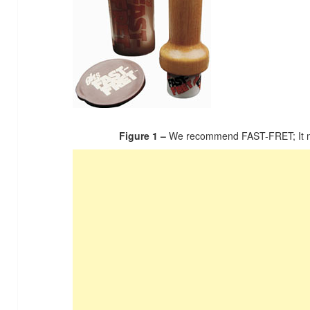
Figure 1 –
We recommend FAST-FRET; It ma