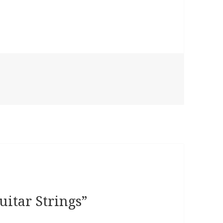
uitar Strings”