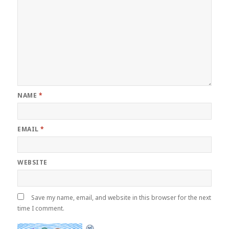
NAME
*
EMAIL
*
WEBSITE
Save my name, email, and website in this browser for the next
time I comment.