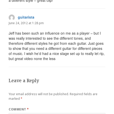
a different style – great clip!
guitarista
says:
June 24, 2012 at 1:28 pm
Jeff has been such an influence on me as a player – but I
was really interested to see the different tones, and
therefore different styles he got from each guitar. Just goes
to show that you need a different guitar for different pieces
of music. I wish he’d had a nice stage set up to really let rip,
but great video none the less
Leave a Reply
Your email address will not be published.
Required fields are
marked
*
COMMENT
*