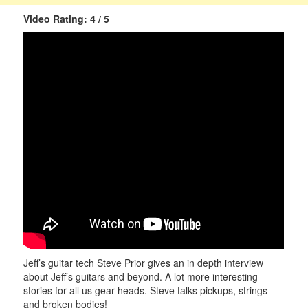
Video Rating: 4 / 5
Jeff’s guitar tech Steve Prior gives an in depth interview
about Jeff’s guitars and beyond. A lot more interesting
stories for all us gear heads. Steve talks pickups, strings
and broken bodies!