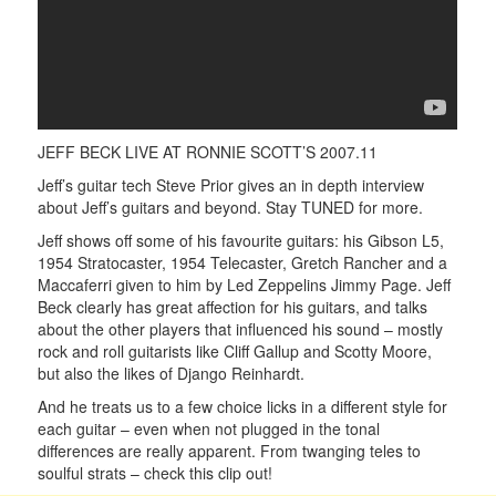
JEFF BECK LIVE AT RONNIE SCOTT’S 2007.11
Jeff’s guitar tech Steve Prior gives an in depth interview
about Jeff’s guitars and beyond. Stay TUNED for more.
Jeff shows off some of his favourite guitars: his Gibson L5,
1954 Stratocaster, 1954 Telecaster, Gretch Rancher and a
Maccaferri given to him by Led Zeppelins Jimmy Page. Jeff
Beck clearly has great affection for his guitars, and talks
about the other players that influenced his sound – mostly
rock and roll guitarists like Cliff Gallup and Scotty Moore,
but also the likes of Django Reinhardt.
And he treats us to a few choice licks in a different style for
each guitar – even when not plugged in the tonal
differences are really apparent. From twanging teles to
soulful strats – check this clip out!