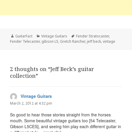
Author
Categories
Tags
GuitarFact
Vintage Guitars
Fender Stratocaster
,
Fender Telecaster
,
gibson L5
,
Gretch Rancher
,
jeff beck
,
vintage
2 thoughts on “Jeff Beck’s guitar
collection”
Vintage Guitars
says:
March 2, 2012 at 4:32 pm
So good to hear those stories straight from the horses
mouth. Some beautiful vintage guitars too [54 Telecaster,
Gibson L5CES], and seeing him play each different guitar in