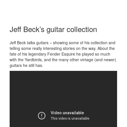
Guitar
Fact
Menu
and
Jeff Beck’s guitar collection
widgets
Jeff Beck talks guitars – showing some of his collection and
telling some really interesting stories on the way. About the
fate of his legendary Fender Esquire he played so much
with the Yardbirds, and the many other vintage (and newer)
guitars he still has.