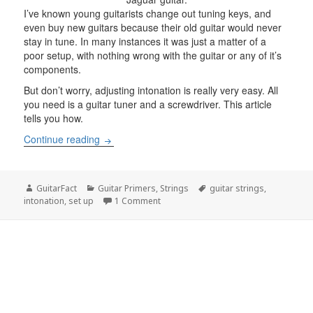
I’ve known young guitarists change out tuning keys, and
even buy new guitars because their old guitar would never
stay in tune. In many instances it was just a matter of a
poor setup, with nothing wrong with the guitar or any of it’s
components.
But don’t worry, adjusting intonation is really very easy. All
you need is a guitar tuner and a screwdriver. This article
tells you how.
What is Intonation?
Continue reading
Author
Categories
Tags
GuitarFact
Guitar Primers
,
Strings
guitar strings
,
on What is Intonation?
intonation
,
set up
1 Comment