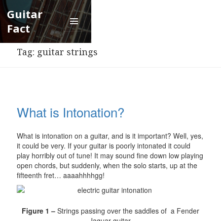
Guitar
Fact
Menu
and
Tag:
guitar strings
widgets
What is Intonation?
What is intonation on a guitar, and is it important? Well, yes,
it could be very. If your guitar is poorly intonated it could
play horribly out of tune! It may sound fine down low playing
open chords, but suddenly, when the solo starts, up at the
fifteenth fret… aaaahhhhgg!
Figure 1 –
Strings passing over the saddles of a Fender
Jaguar guitar.