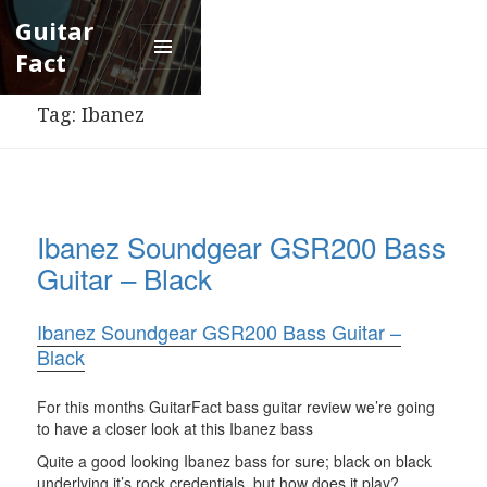
Guitar
Fact
Menu
and
Tag:
Ibanez
widgets
Ibanez Soundgear GSR200 Bass
Guitar – Black
Ibanez Soundgear GSR200 Bass Guitar –
Black
For this months GuitarFact bass guitar review we’re going
to have a closer look at this Ibanez bass
Quite a good looking Ibanez bass for sure; black on black
underlying it’s rock credentials, but how does it play?