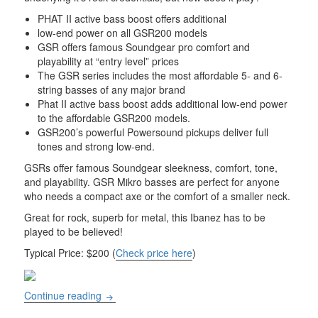
PHAT II active bass boost offers additional
low-end power on all GSR200 models
GSR offers famous Soundgear pro comfort and
playability at “entry level” prices
The GSR series includes the most affordable 5- and 6-
string basses of any major brand
Phat II active bass boost adds additional low-end power
to the affordable GSR200 models.
GSR200’s powerful Powersound pickups deliver full
tones and strong low-end.
GSRs offer famous Soundgear sleekness, comfort, tone,
and playability. GSR Mikro basses are perfect for anyone
who needs a compact axe or the comfort of a smaller neck.
Great for rock, superb for metal, this Ibanez has to be
played to be believed!
Typical Price: $200 (
Check price here
)
Ibanez Soundgear GSR200 Bass Guitar – Blac
Continue reading