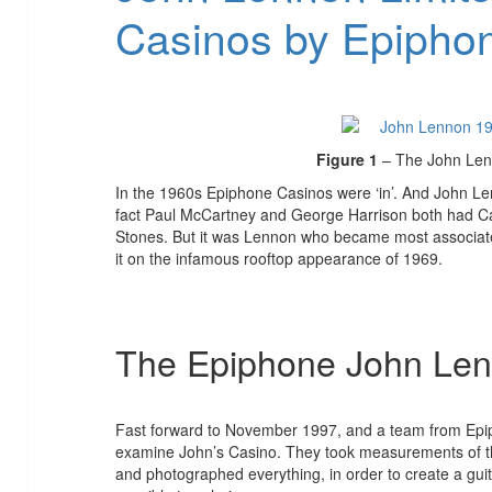
Casinos by Epipho
Figure 1
– The John Len
In the 1960s Epiphone Casinos were ‘in’. And John Le
fact Paul McCartney and George Harrison both had Cas
Stones. But it was Lennon who became most associate
it on the infamous rooftop appearance of 1969.
The Epiphone John Le
Fast forward to November 1997, and a team from Epip
examine John’s Casino. They took measurements of t
and photographed everything, in order to create a gui