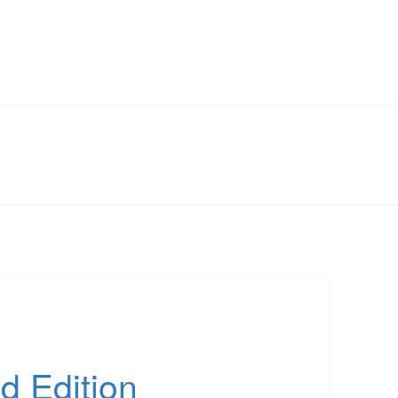
d Edition