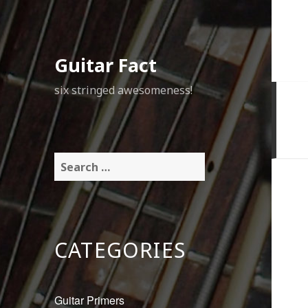
Guitar Fact
six stringed awesomeness!
Search
for:
CATEGORIES
Guitar Primers