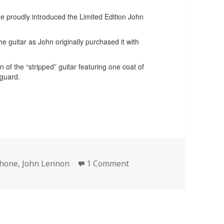
e proudly introduced the Limited Edition John
 guitar as John originally purchased it with
of the “stripped” guitar featuring one coat of
kguard.
s by Epiphone
on John Lennon Limited E
phone
,
John Lennon
1 Comment