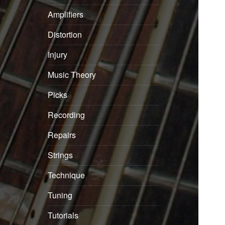
Amplifiers
Distortion
Injury
Music Theory
Picks
Recording
Repairs
Strings
Technique
Tuning
Tutorials