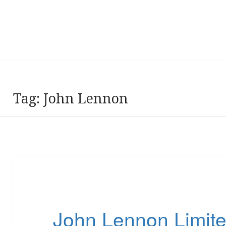
Tag:
John Lennon
John Lennon Limite