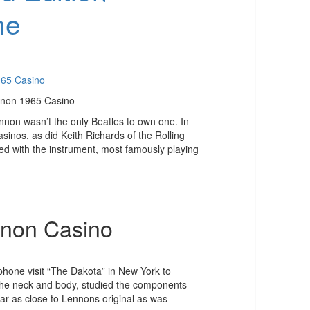
ne
non 1965 Casino
nnon wasn’t the only Beatles to own one. In
inos, as did Keith Richards of the Rolling
d with the instrument, most famously playing
nnon Casino
hone visit “The Dakota” in New York to
he neck and body, studied the components
tar as close to Lennons original as was