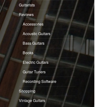
Guitarists
Reviews
Accessories
Acoustic Guitars
Bass Guitars
Books
Electric Guitars
Guitar Tuners
Recording Software
Shopping
Vintage Guitars