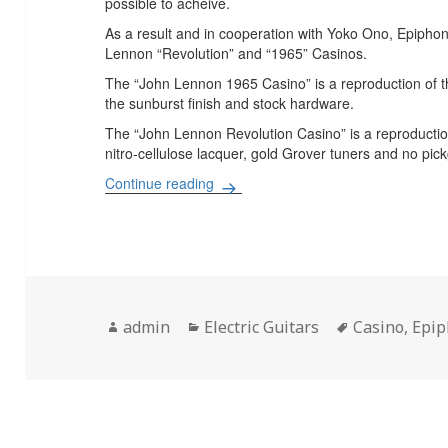
possible to acheive.
As a result and in cooperation with Yoko Ono, Epiphon
Lennon “Revolution” and “1965” Casinos.
The “John Lennon 1965 Casino” is a reproduction of the
the sunburst finish and stock hardware.
The “John Lennon Revolution Casino” is a reproduction 
nitro-cellulose lacquer, gold Grover tuners and no pic
John Lennon Limited Edition Casino
Continue reading
Author
Categories
Tags
admin
Electric Guitars
Casino
,
Epi